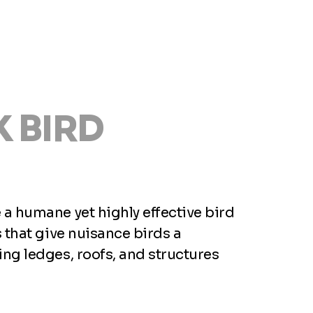
 BIRD
a humane yet highly effective bird
 that give nuisance birds a
ng ledges, roofs, and structures