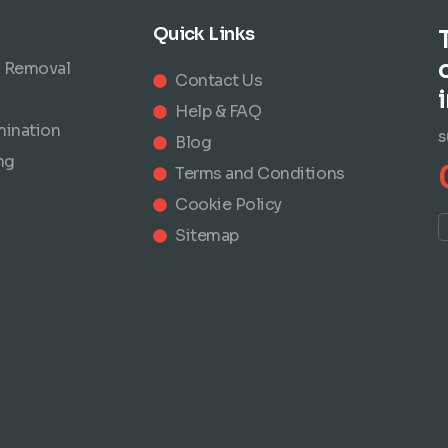
Quick Links
 Removal
Contact Us
Help & FAQ
mination
S
Blog
ng
Terms and Conditions
Cookie Policy
Sitemap