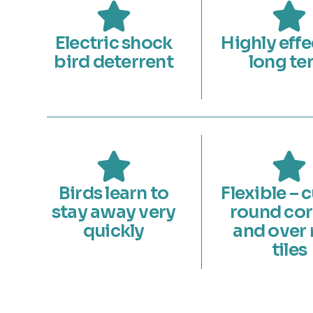
Electric shock
Highly effe
bird deterrent
long te
Birds learn to
Flexible – 
stay away very
round cor
quickly
and over 
tiles