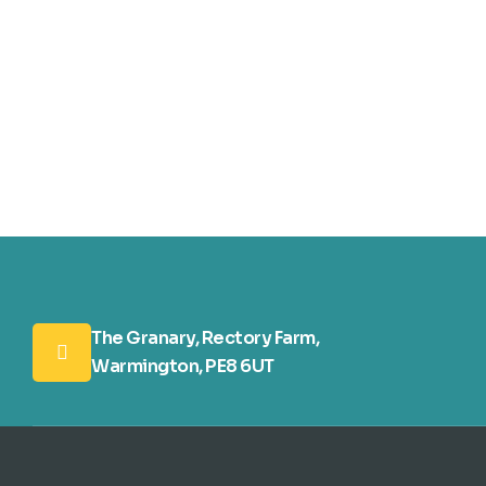
The Granary, Rectory Farm,
Warmington, PE8 6UT