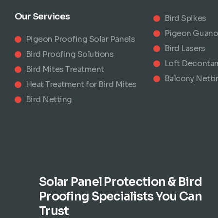
Our Services
Bird Spikes
Pigeon Guano
Pigeon Proofing Solar Panels
Bird Lasers
Bird Proofing Solutions
Loft Deconta
Bird Mites Treatment
Balcony Netti
Heat Treatment for Bird Mites
Bird Netting
Solar Panel Protection & Bird
Proofing Specialists You Can
Trust