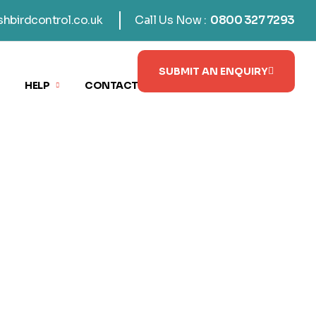
shbirdcontrol.co.uk
Call Us Now :
0800 327 7293
SUBMIT AN ENQUIRY
HELP
CONTACT