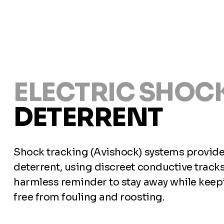
ELECTRIC SHOCK
DETERRENT
Shock tracking (Avishock) systems provide 
deterrent, using discreet conductive tracks
harmless reminder to stay away while keepi
free from fouling and roosting.