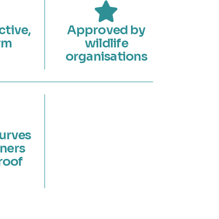
ctive,
Approved by
rm
wildlife
organisations
curves
ners
roof