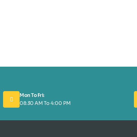
Mon To Fri:
08:30 AM To 4:00 PM