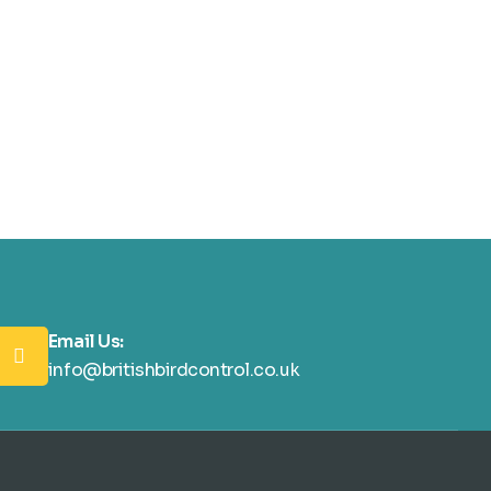
Email Us:
info@britishbirdcontrol.co.uk