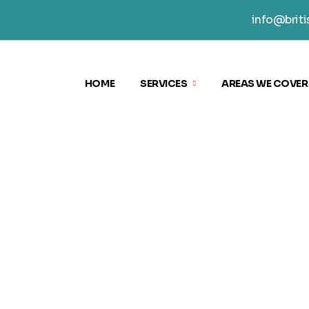
info@briti
HOME
SERVICES
AREAS WE COVER
KING