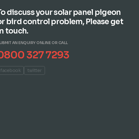
To discuss your solar panel pigeon
or bird control problem, Please get
in touch.
UBMIT AN ENQUIRY ONLINE OR CALL
0800 327 7293
facebook
twitter