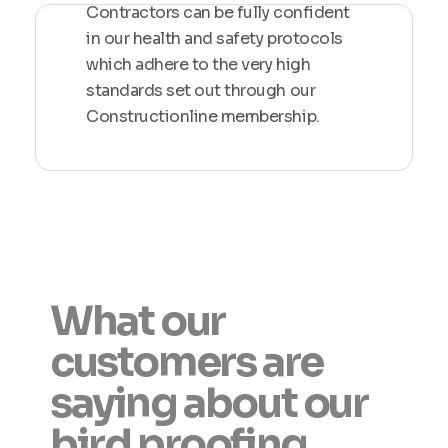
Contractors can be fully confident
in our health and safety protocols
which adhere to the very high
standards set out through our
Constructionline membership.
What our
customers are
saying about our
bird proofing