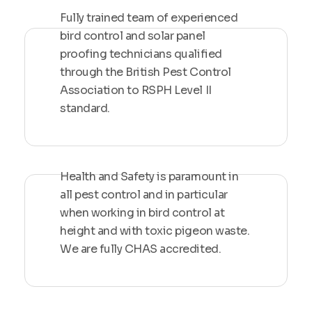
Fully trained team of experienced
bird control and solar panel
proofing technicians qualified
through the British Pest Control
Association to RSPH Level II
standard.
Health and Safety is paramount in
all pest control and in particular
when working in bird control at
height and with toxic pigeon waste.
We are fully CHAS accredited.