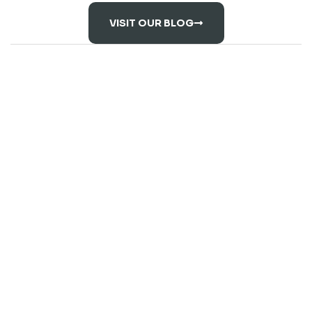
VISIT OUR BLOG