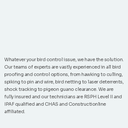
Whatever your bird control issue, we have the solution.
Our teams of experts are vastly experienced in all bird
proofing and control options, from hawking to culling,
spiking to pin and wire, bird netting to laser deterrents,
shock tracking to pigeon guano clearance. We are
fully insured and our technicians are RSPH Level II and
IPAF qualified and CHAS and Constructionline
affiliated.