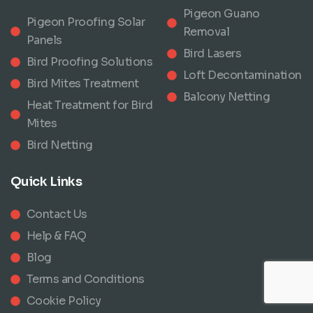
Pigeon Guano
Pigeon Proofing Solar
Removal
Panels
Bird Lasers
Bird Proofing Solutions
Loft Decontamination
Bird Mites Treatment
Balcony Netting
Heat Treatment for Bird
Mites
Bird Netting
Quick Links
Contact Us
Help & FAQ
Blog
Terms and Conditions
Cookie Policy