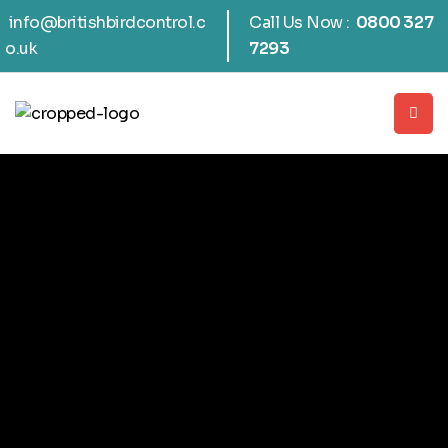
info@britishbirdcontrol.c
Call Us Now :
0800 327
o.uk
7293