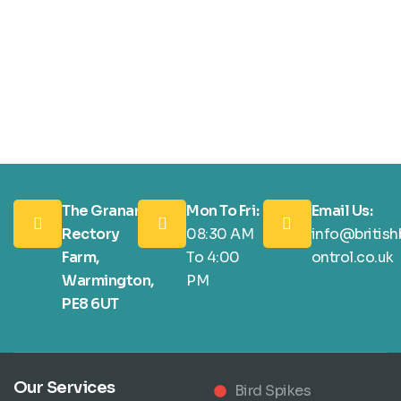
The Granary,
Mon To Fri:
Email Us:
Rectory
08:30 AM
info@british
Farm,
To 4:00
ontrol.co.uk
Warmington,
PM
PE8 6UT
Our Services
Bird Spikes