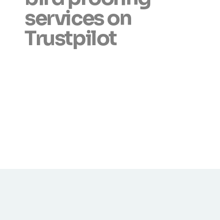
services on
Trustpilot