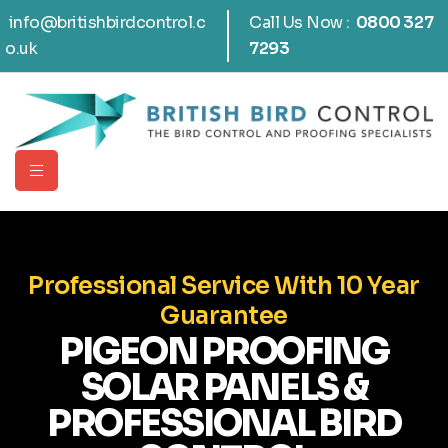
info@britishbirdcontrol.c
Call Us Now :
0800 327
o.uk
7293
Professional Service With 10 Year
Guarantee
PIGEON PROOFING
SOLAR PANELS &
PROFESSIONAL BIRD