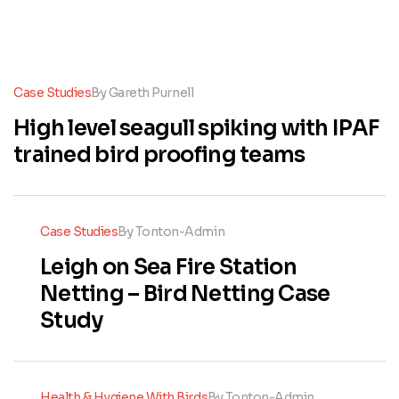
Case Studies
By
Gareth Purnell
High level seagull spiking with IPAF
trained bird proofing teams
Case Studies
By
Tonton-Admin
Leigh on Sea Fire Station
Netting – Bird Netting Case
Study
Health & Hygiene With Birds
By
Tonton-Admin