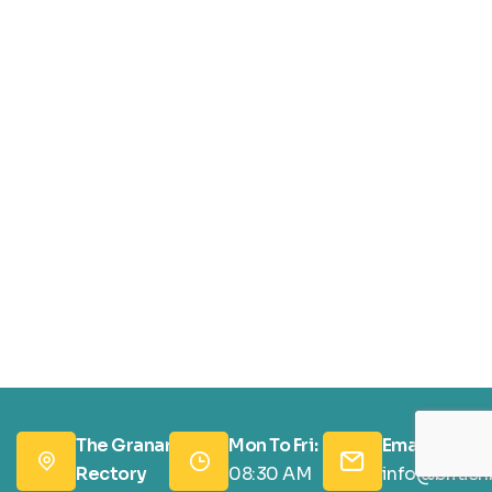
The Granary,
Mon To Fri:
Email Us:
Rectory
08:30 AM
info@british