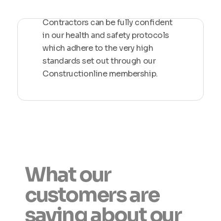
Contractors can be fully confident
in our health and safety protocols
which adhere to the very high
standards set out through our
Constructionline membership.
What our
customers are
saying about our