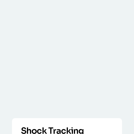
Shock Tracking