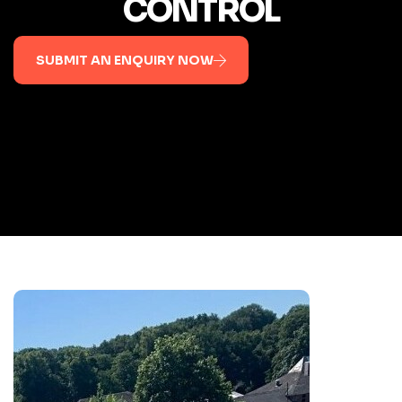
CONTROL
SUBMIT AN ENQUIRY NOW