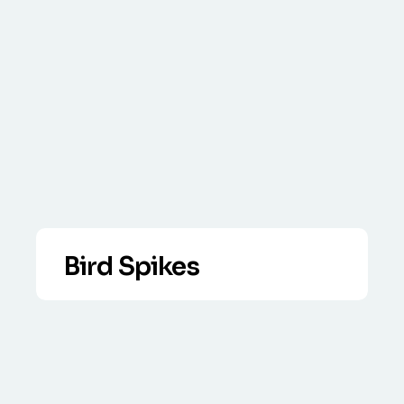
Bird Spikes
VIEW DETAILS
Our anti bird spikes solution is very
effective supplied ready to fit strips.
Call today to discuss