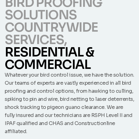
BIRD PROOFING
SOLUTIONS
COUNTRYWIDE
SERVICES,
RESIDENTIAL &
COMMERCIAL
Whatever your bird control issue, we have the solution.
Our teams of experts are vastly experienced in all bird
proofing and control options, from hawking to culling,
spiking to pin and wire, bird netting to laser deterrents,
shock tracking to pigeon guano clearance. We are
fully insured and our technicians are RSPH Level II and
IPAF qualified and CHAS and Constructionline
affiliated.