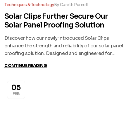
Techniques & Technology
By
Gareth Purnell
Solar Clips Further Secure Our
Solar Panel Proofing Solution
Discover how our newly introduced Solar Clips
enhance the strength and reliability of our solar panel
proofing solution. Designed and engineered for
durability, these clips are now incorporated into
CONTINUE READING
installations wherever possible to deliver exceptional
security and peace of mind.
05
FEB