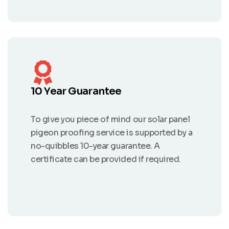
10 Year Guarantee
To give you piece of mind our solar panel
pigeon proofing service is supported by a
no-quibbles 10-year guarantee. A
certificate can be provided if required.