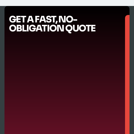
GET A FAST, NO-
OBLIGATION QUOTE