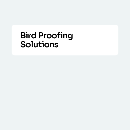
Bird Proofing
Solutions
VIEW DETAILS
Over the years lethal measures of bird
control have generally proved to be
ineffective.