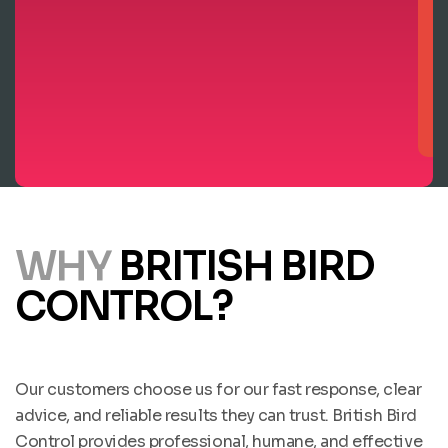
WHY
BRITISH BIRD
CONTROL?
Our customers choose us for our fast response, clear
advice, and reliable results they can trust. British Bird
Control provides professional, humane, and effective