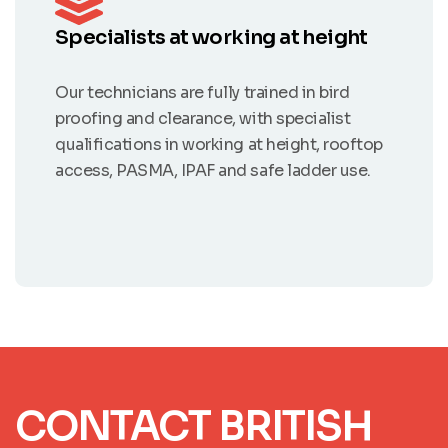
Specialists at working at height
Our technicians are fully trained in bird
proofing and clearance, with specialist
qualifications in working at height, rooftop
access, PASMA, IPAF and safe ladder use.
CONTACT BRITISH