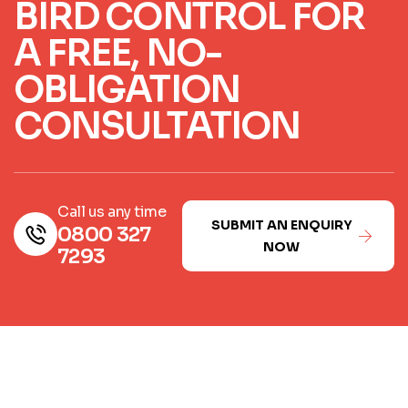
BIRD CONTROL FOR
A FREE, NO-
OBLIGATION
CONSULTATION
Call us any time
SUBMIT AN ENQUIRY
0800 327
NOW
7293