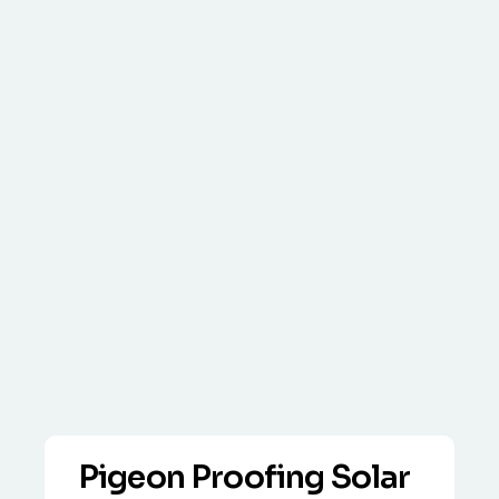
Pigeon Proofing Solar