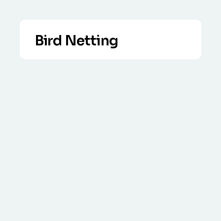
Bird Netting
VIEW DETAILS
Commercial & Residential anti bird
netting solutions – no job too big or
small. Free survey, call for advice.