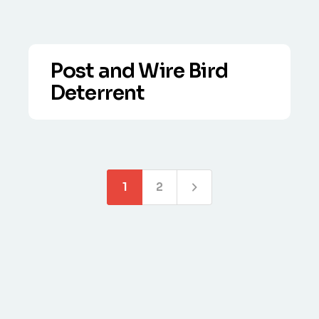
Post and Wire Bird
Deterrent
VIEW DETAILS
Expertly installed post and wire bird
control systems that deter nuisance
birds safely and humanely.
1
2