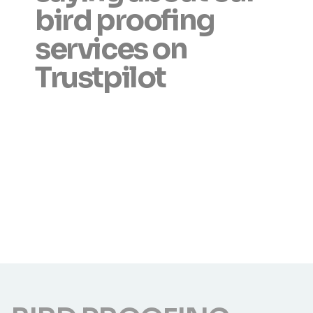
bird proofing
services on
Trustpilot