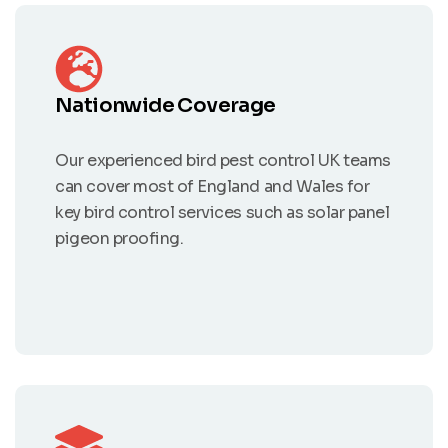
Nationwide Coverage
Our experienced bird pest control UK teams
can cover most of England and Wales for
key bird control services such as solar panel
pigeon proofing.