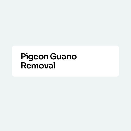
Pigeon Guano
Removal
VIEW DETAILS
Full clean-up service, including biocide
application and disposal in line with
legislation.