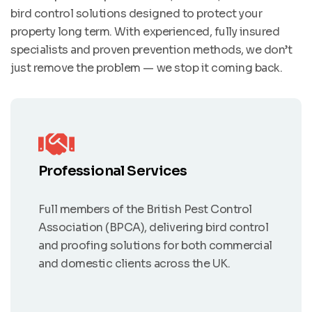
bird control solutions designed to protect your
property long term. With experienced, fully insured
specialists and proven prevention methods, we don’t
just remove the problem — we stop it coming back.
Professional Services
Full members of the British Pest Control
Association (BPCA), delivering bird control
and proofing solutions for both commercial
and domestic clients across the UK.