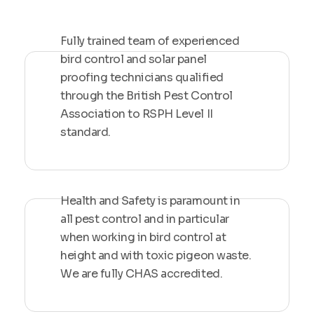
Fully trained team of experienced
bird control and solar panel
proofing technicians qualified
through the British Pest Control
Association to RSPH Level II
standard.
Health and Safety is paramount in
all pest control and in particular
when working in bird control at
height and with toxic pigeon waste.
We are fully CHAS accredited.