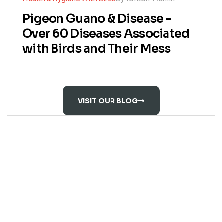
Pigeon Guano & Disease –
Over 60 Diseases Associated
with Birds and Their Mess
VISIT OUR BLOG