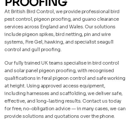
PROOFING
At British Bird Control, we provide professional bird
pest control, pigeon proofing, and guano clearance
services across England and Wales. Our solutions
include pigeon spikes, bird netting, pin and wire
systems, Fire Gel, hawking, and specialist seagull
control and gull proofing.
Our fully trained UK teams specialise in bird control
and solar panel pigeon proofing, with recognised
qualifications in feral pigeon control and safe working
at height. Using approved access equipment,
including harnesses and scaffolding, we deliver safe,
effective, and long-lasting results. Contact us today
for free, no-obligation advice — in many cases, we can
provide solutions and quotations over the phone.