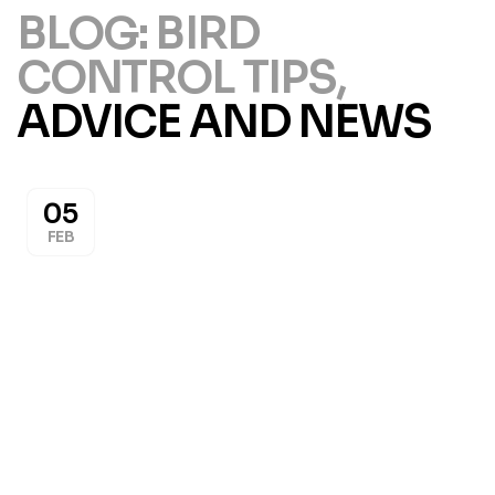
BLOG: BIRD
CONTROL TIPS,
ADVICE AND NEWS
05
FEB