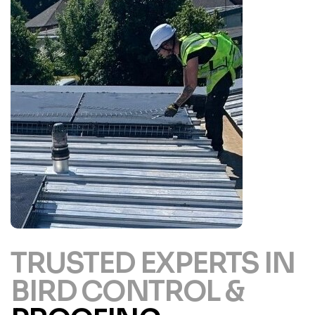
TRUSTED EXPERTS IN
BIRD CONTROL &