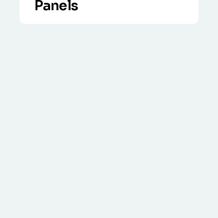
Panels
VIEW DETAILS
Specialist three-step process including
clean-up out under the panels, biocide
treatment and steel mesh proofing.